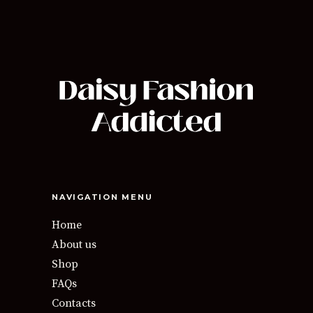
NAVIGATION MENU
Home
About us
Shop
FAQs
Contacts