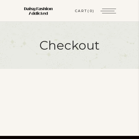
CART
(0)
Checkout