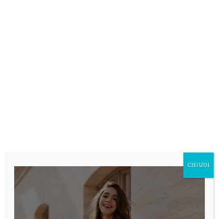
CHIUDI
SUBMIT