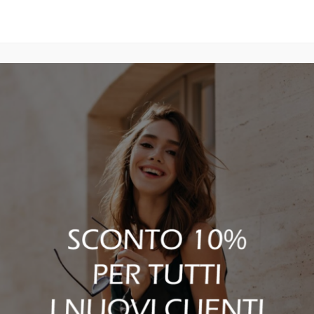
discarded.”
TOM FORD