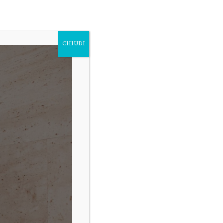
FOLLOW
Fb.
Ig.
Tw.
CHIUDI